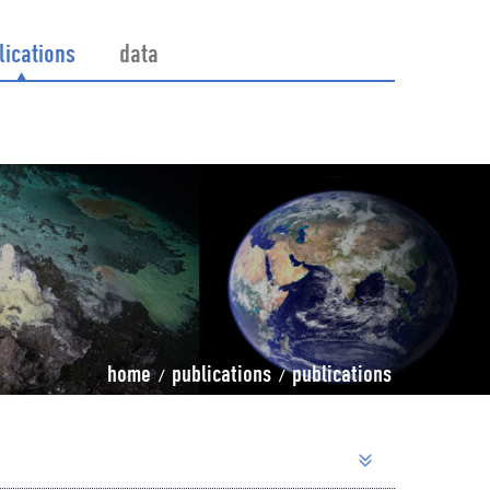
lications
data
home
publications
publications
/
/