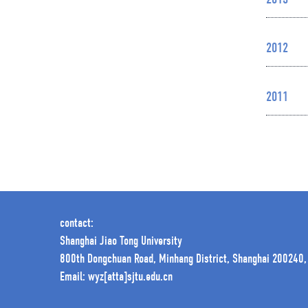
2013
2012
2011
contact:
Shanghai Jiao Tong University
800th Dongchuan Road, Minhang District, Shanghai 200240,
Email: wyz[atta]sjtu.edu.cn