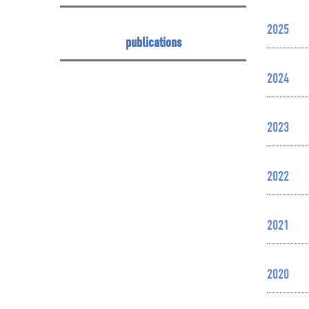
2025
publications
2024
2023
2022
2021
2020