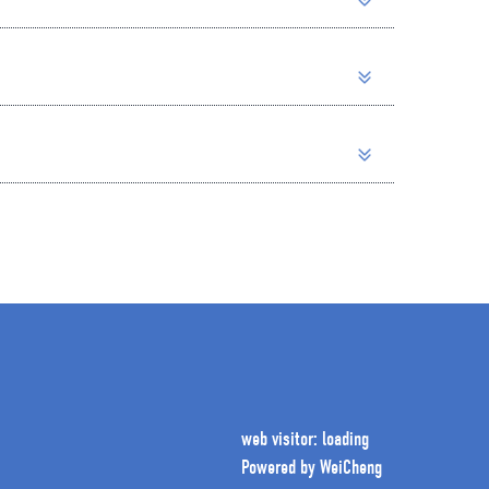
web visitor: loading
Powered by
WeiCheng