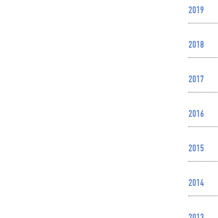
2019
2018
2017
2016
2015
2014