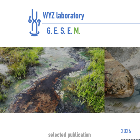
2026
selected publication