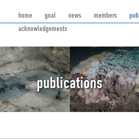
home
goal
news
members
pub
acknowledgements
publications