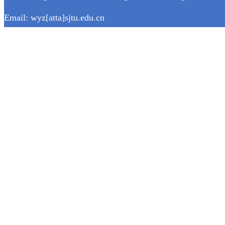
Email: wyz[atta]sjtu.edu.cn