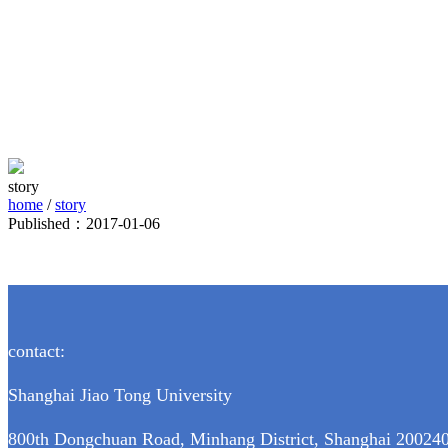
story
home
/
story
Published：2017-01-06
contact:
Shanghai Jiao Tong University
800th Dongchuan Road, Minhang District, Shanghai 200240